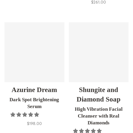
$261.00
Azurine Dream
Shungite and
Diamond Soap
Dark Spot Brightening
Serum
High Vibration Facial
Cleanser with Real
Diamonds
$198.00