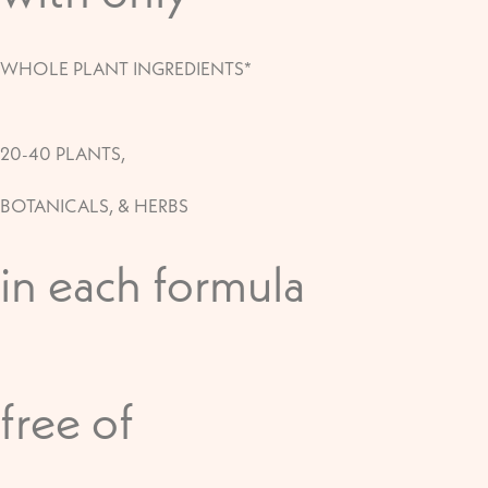
WHOLE PLANT INGREDIENTS*
20-40 PLANTS,
BOTANICALS, & HERBS
in each formula
free of