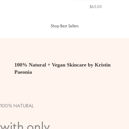
$63.00
Shop Best Sellers
100% Natural + Vegan Skincare by Kristin
Paeonia
100% NATURAL
with only