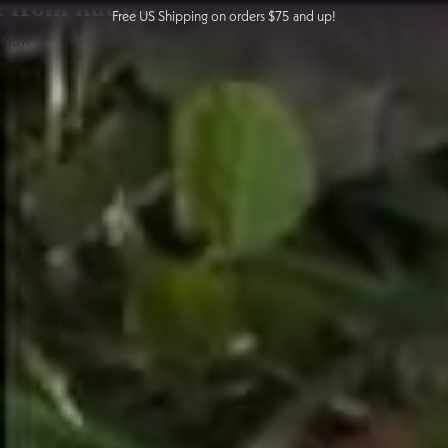
from nature
Free US Shipping on orders $75 and up!
Skip
 Now
to
content