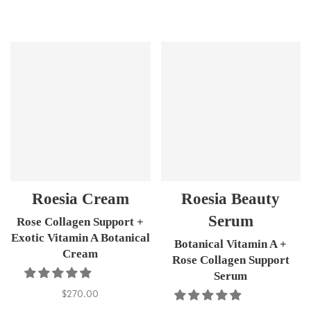
Roesia Cream
Roesia Beauty
Serum
Rose Collagen Support +
Exotic Vitamin A Botanical
Botanical Vitamin A +
Cream
Rose Collagen Support
Serum
$270.00