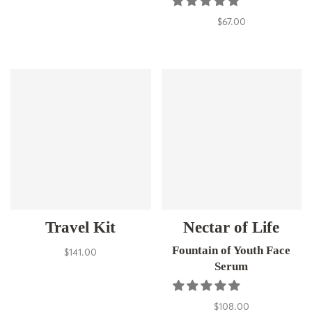
$67.00
Travel Kit
Nectar of Life
Fountain of Youth Face
$141.00
Serum
$108.00