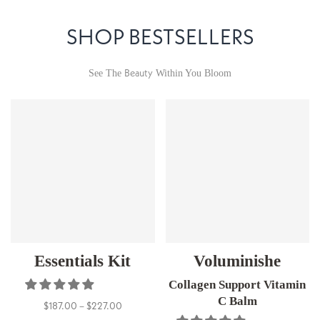
SHOP BESTSELLERS
Beauty
See The
Within You Bloom
Essentials Kit
Voluminishe
Collagen Support Vitamin
C Balm
$187.00 – $227.00