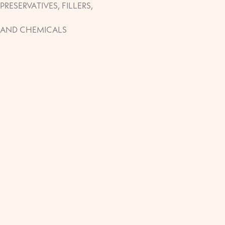
PRESERVATIVES, FILLERS,
AND CHEMICALS