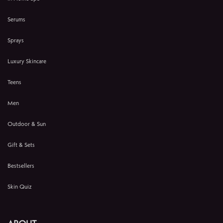
Serums
Sprays
Luxury Skincare
Teens
Men
Outdoor & Sun
Gift & Sets
Bestsellers
Skin Quiz