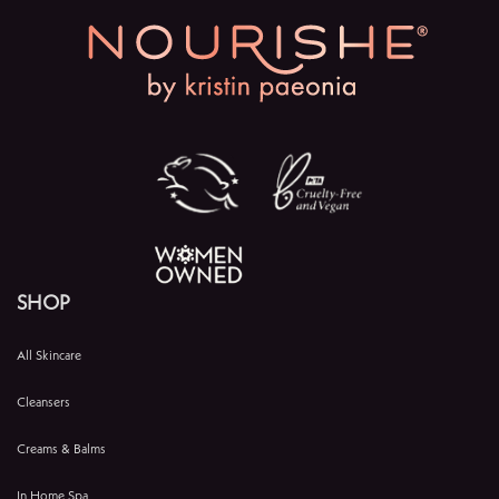
SHOP
All Skincare
Cleansers
Creams & Balms
In Home Spa