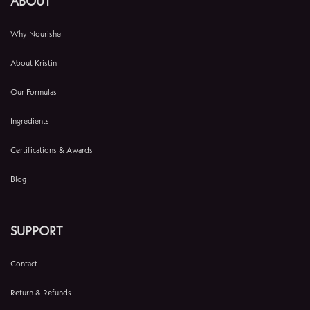
ABOUT
Why Nourishe
About Kristin
Our Formulas
Ingredients
Certifications & Awards
Blog
SUPPORT
Contact
Return & Refunds