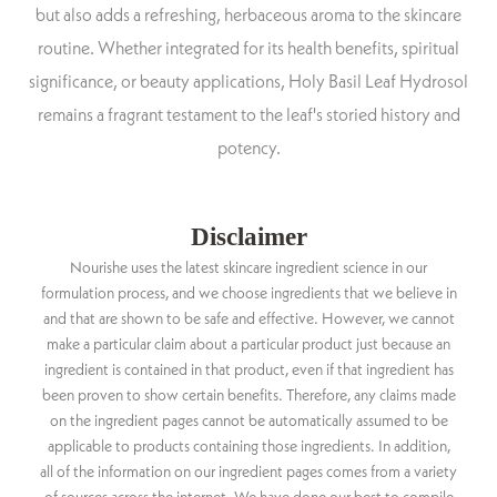
but also adds a refreshing, herbaceous aroma to the skincare
routine. Whether integrated for its health benefits, spiritual
significance, or beauty applications, Holy Basil Leaf Hydrosol
remains a fragrant testament to the leaf's storied history and
potency.
Disclaimer
Nourishe uses the latest skincare ingredient science in our
formulation process, and we choose ingredients that we believe in
and that are shown to be safe and effective. However, we cannot
make a particular claim about a particular product just because an
ingredient is contained in that product, even if that ingredient has
been proven to show certain benefits. Therefore, any claims made
on the ingredient pages cannot be automatically assumed to be
applicable to products containing those ingredients. In addition,
all of the information on our ingredient pages comes from a variety