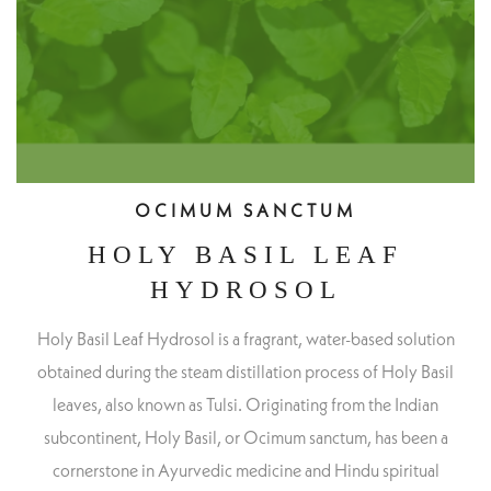
OCIMUM SANCTUM
HOLY BASIL LEAF
HYDROSOL
Holy Basil Leaf Hydrosol is a fragrant, water-based solution
obtained during the steam distillation process of Holy Basil
leaves, also known as Tulsi. Originating from the Indian
subcontinent, Holy Basil, or Ocimum sanctum, has been a
cornerstone in Ayurvedic medicine and Hindu spiritual