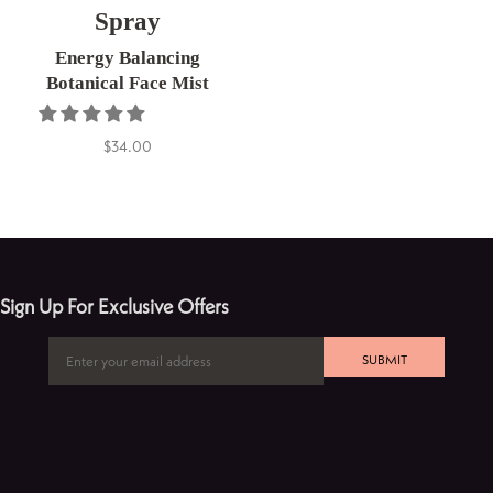
Spray
Energy Balancing
Botanical Face Mist
$34.00
Sign Up For Exclusive Offers
SUBMIT