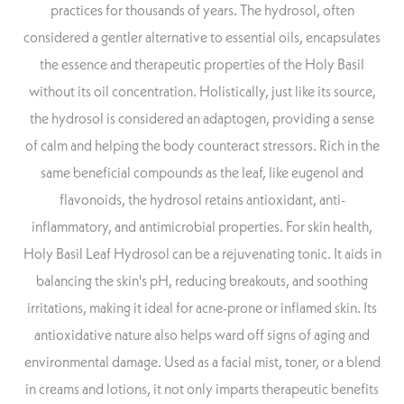
practices for thousands of years. The hydrosol, often
considered a gentler alternative to essential oils, encapsulates
the essence and therapeutic properties of the Holy Basil
without its oil concentration. Holistically, just like its source,
the hydrosol is considered an adaptogen, providing a sense
of calm and helping the body counteract stressors. Rich in the
same beneficial compounds as the leaf, like eugenol and
flavonoids, the hydrosol retains antioxidant, anti-
inflammatory, and antimicrobial properties. For skin health,
Holy Basil Leaf Hydrosol can be a rejuvenating tonic. It aids in
balancing the skin's pH, reducing breakouts, and soothing
irritations, making it ideal for acne-prone or inflamed skin. Its
antioxidative nature also helps ward off signs of aging and
environmental damage. Used as a facial mist, toner, or a blend
in creams and lotions, it not only imparts therapeutic benefits