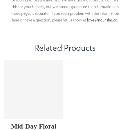
of sources across the internet. We have done our best to compile
this for your benefit, but we cannot guarantee the information on
these pages is accurate. If you see a problem with the information
here or have a question, please let us know at
love@nourishe.co
.
Related Products
Mid-Day Floral