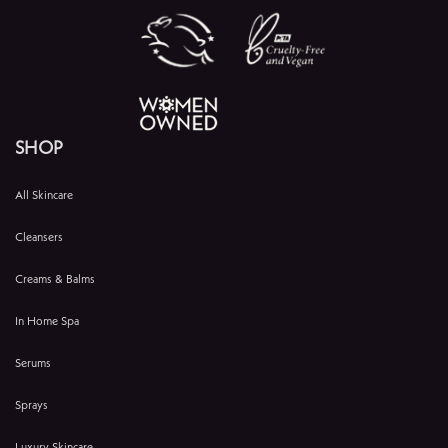
SHOP
All Skincare
Cleansers
Creams & Balms
In Home Spa
Serums
Sprays
Luxury Skincare