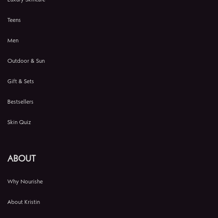
Teens
Men
Outdoor & Sun
Gift & Sets
Bestsellers
Skin Quiz
ABOUT
Why Nourishe
About Kristin