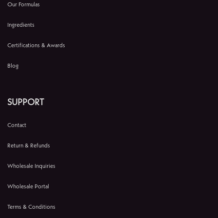
Our Formulas
Ingredients
Certifications & Awards
Blog
SUPPORT
Contact
Return & Refunds
Wholesale Inquiries
Wholesale Portal
Terms & Conditions