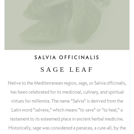
SALVIA OFFICINALIS
SAGE LEAF
Native to the Mediterranean region, sage, or Salvia officinalis,
has been celebrated for its medicinal, culinary, and spiritual
virtues for millennia. The name "Salvia" is derived from the
Latin word "salvere," which means "to save" or "to heal," a
testament to its esteemed place in ancient herbal medicine.
Historically, sage was considered a panacea, a cure-all, by the