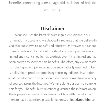
benefits, connecting users to age-old traditions of holistic
well-being.
Disclaimer
Nourishe uses the latest skincare ingredient science in our
formulation process, and we choose ingredients that we believe in
and that are shown to be safe and effective. However, we cannot
make a particular claim about a particular product just because an
ingredient is contained in that product, even if that ingredient has
been proven to show certain benefits. Therefore, any claims made
on the ingredient pages cannot be automatically assumed to be
applicable to products containing those ingredients. In addition,
all of the information on our ingredient pages comes from a variety
of sources across the internet. We have done our best to compile
this for your benefit, but we cannot guarantee the information on
these pages is accurate. If you see a problem with the information
here or have a question, please let us know at
love@nourishe.co
.