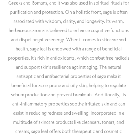
Greeks and Romans, and it was also used in spiritual rituals for
purification and protection. On a holistic front, sage is often
associated with wisdom, clarity, and longevity. Its warm,
herbaceous aroma is believed to enhance cognitive functions
and dispel negative energy. When it comes to skincare and
health, sage leaf is endowed with a range of beneficial
properties. It's rich in antioxidants, which combat free radicals
and support skin's resilience against aging. The natural
antiseptic and antibacterial properties of sage make it
beneficial for acne-prone and oily skin, helping to regulate
sebum production and prevent breakouts. Additionally, its
anti-inflammatory properties soothe irritated skin and can
assist in reducing redness and swelling. Incorporated in a
multitude of skincare products like cleansers, toners, and
creams, sage leaf offers both therapeutic and cosmetic