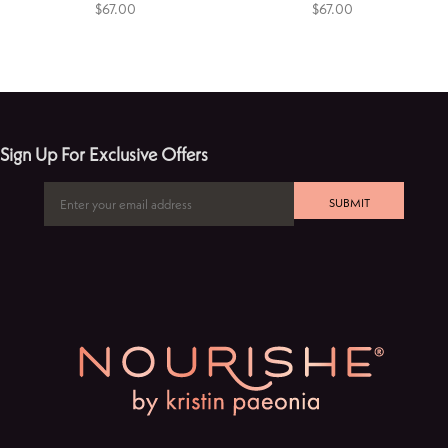
$67.00
$67.00
Sign Up For Exclusive Offers
SUBMIT