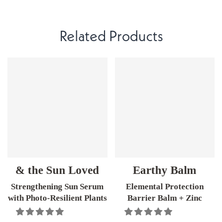
Related Products
& the Sun Loved
Earthy Balm
Strengthening Sun Serum
Elemental Protection
with Photo-Resilient Plants
Barrier Balm + Zinc