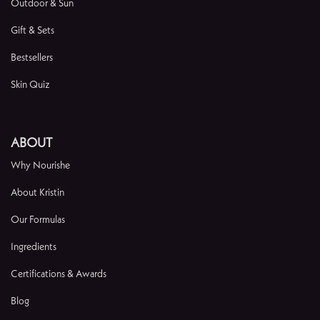
Outdoor & Sun
Gift & Sets
Bestsellers
Skin Quiz
ABOUT
Why Nourishe
About Kristin
Our Formulas
Ingredients
Certifications & Awards
Blog