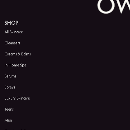
SHOP
All Skincare
Cleansers
Creams & Balms
In Home Spa
Serums
Sprays
Luxury Skincare
Teens
Men