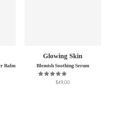
Glowing Skin
er Balm
Blemish Soothing Serum
Super S
$49.00