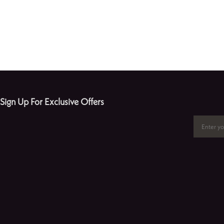
Sign Up For Exclusive Offers