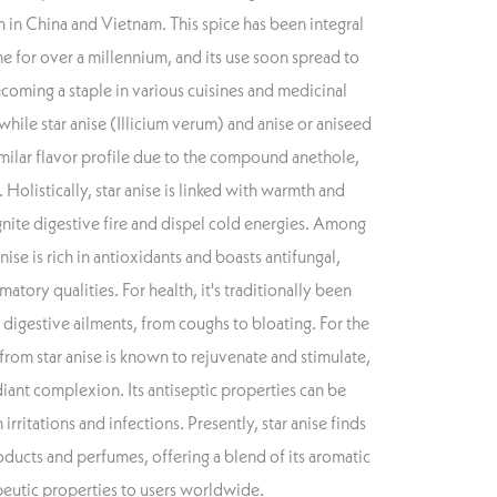
n in China and Vietnam. This spice has been integral
e for over a millennium, and its use soon spread to
coming a staple in various cuisines and medicinal
 while star anise (Illicium verum) and anise or aniseed
imilar flavor profile due to the compound anethole,
. Holistically, star anise is linked with warmth and
 ignite digestive fire and dispel cold energies. Among
nise is rich in antioxidants and boasts antifungal,
matory qualities. For health, it's traditionally been
d digestive ailments, from coughs to bloating. For the
d from star anise is known to rejuvenate and stimulate,
ant complexion. Its antiseptic properties can be
 irritations and infections. Presently, star anise finds
oducts and perfumes, offering a blend of its aromatic
peutic properties to users worldwide.