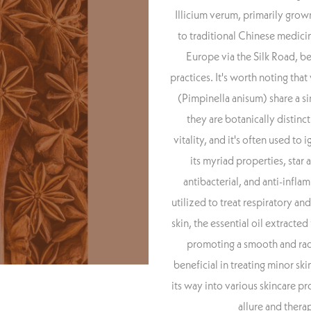
Illicium verum, primarily grow
to traditional Chinese medicin
Europe via the Silk Road, be
practices. It's worth noting that
(Pimpinella anisum) share a s
they are botanically distinct
vitality, and it's often used to
its myriad properties, star a
antibacterial, and anti-inflam
utilized to treat respiratory an
skin, the essential oil extracte
promoting a smooth and radi
beneficial in treating minor skin
its way into various skincare pr
allure and thera