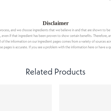
Disclaimer
n process, and we choose ingredients that we believe in and that are shown to be
ct, even if that ingredient has been proven to show certain benefits. Therefore
ll of the information on our ingredient pages comes from a variety of sources ac
 pages is accurate. If you see a problem with the information here or have a q
Related Products