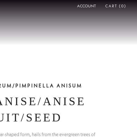
ACCOUNT
CART (
0
)
ERUM/PIMPINELLA ANISUM
ANISE/ANISE
UIT/SEED
 star-shaped form, hails from the evergreen trees of