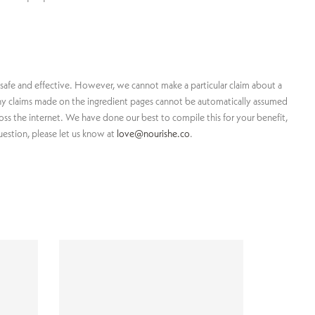
 safe and effective. However, we cannot make a particular claim about a
, any claims made on the ingredient pages cannot be automatically assumed
ross the internet. We have done our best to compile this for your benefit,
uestion, please let us know at
love@nourishe.co
.