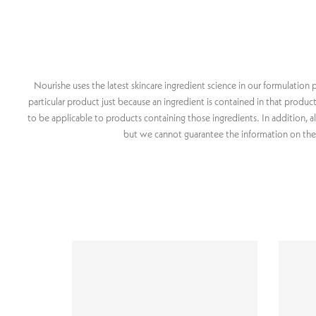
Nourishe uses the latest skincare ingredient science in our formulatio
particular product just because an ingredient is contained in that produ
to be applicable to products containing those ingredients. In addition, a
but we cannot guarantee the information on these