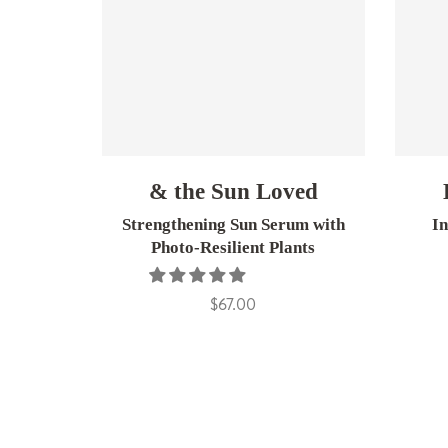
& the Sun Loved
Strengthening Sun Serum with
I
Photo-Resilient Plants
$67.00