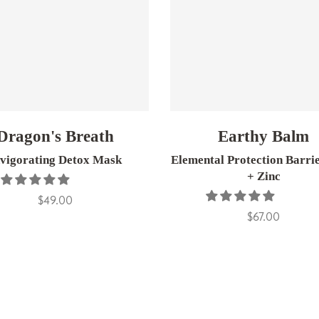
Dragon's Breath
Earthy Balm
nvigorating Detox Mask
Elemental Protection Barri
+ Zinc
$49.00
$67.00