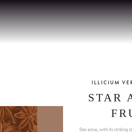
ILLICIUM V
STAR 
FR
Star anise, with its striking